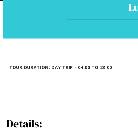
Lu
TOUR DURATION: DAY TRIP - 04:00 TO 23:00
Details: