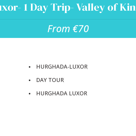
xor- 1 Day Trip- Valley of Ki
From €70
HURGHADA-LUXOR
DAY TOUR
HURGHADA LUXOR