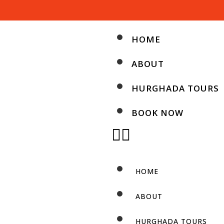
HOME
ABOUT
HURGHADA TOURS
BOOK NOW
HOME
ABOUT
HURGHADA TOURS