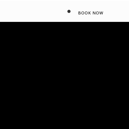
BOOK NOW