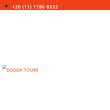
+20 (11) 1186 8332